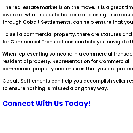
The real estate market is on the move. It is a great tim
aware of what needs to be done at closing there coul
through Cobalt Settlements, can help ensure that you
To sell a commercial property, there are statutes and
for Commercial Transactions can help you navigate th
When representing someone in a commercial transaction 
residential property. Representation for Commercial 
commercial property and ensures that you are protect
Cobalt Settlements can help you accomplish seller resp
to ensure nothing is missed along they way.
Connect With Us Today!