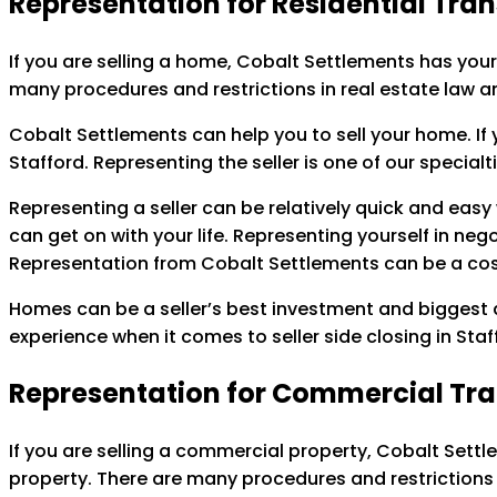
Representation for Residential Tra
If you are selling a home, Cobalt Settlements has your
many procedures and restrictions in real estate law a
Cobalt Settlements can help you to sell your home. If y
Stafford. Representing the seller is one of our special
Representing a seller can be relatively quick and easy 
can get on with your life. Representing yourself in ne
Representation from Cobalt Settlements can be a cost
Homes can be a seller’s best investment and biggest as
experience when it comes to seller side closing in Sta
Representation for Commercial Tr
If you are selling a commercial property, Cobalt Settl
property. There are many procedures and restrictions 