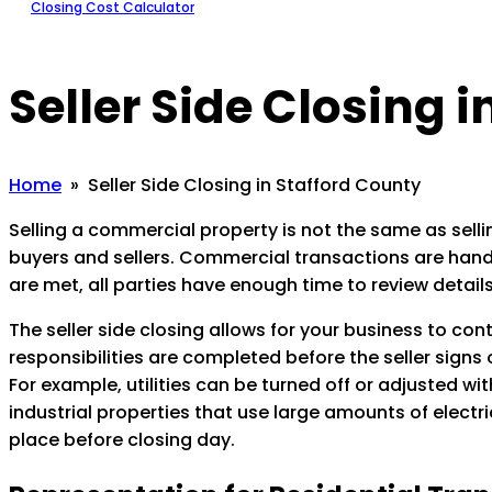
Closing Cost Calculator
Seller Side Closing 
Home
» Seller Side Closing in Stafford County
Selling a commercial property is not the same as sellin
buyers and sellers. Commercial transactions are handle
are met, all parties have enough time to review details
The seller side closing allows for your business to con
responsibilities are completed before the seller signs
For example, utilities can be turned off or adjusted w
industrial properties that use large amounts of electric
place before closing day.