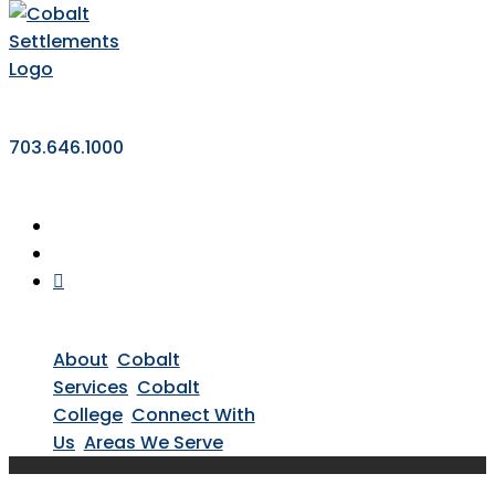
703.646.1000
About
Cobalt
Services
Cobalt
College
Connect With
Us
Areas We Serve