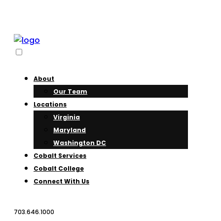
About
Our Team
Locations
Virginia
Maryland
Washington DC
Cobalt Services
Cobalt College
Connect With Us
703.646.1000