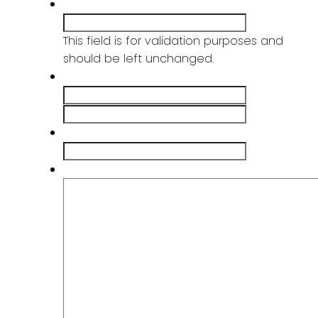
X/Twitter
This field is for validation purposes and
should be left unchanged.
Name
*
First
Last
Email
*
Message
*