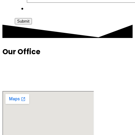
Submit
Our Office
1010 N. Glebe Road
Suite 750
Arlington, VA 22201