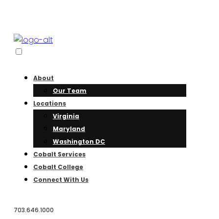
About
Our Team
Locations
Virginia
Maryland
Washington DC
Cobalt Services
Cobalt College
Connect With Us
703.646.1000