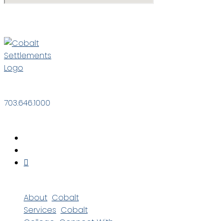
703.646.1000
About
Cobalt
Services
Cobalt