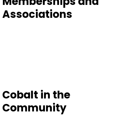
Memberships and
Associations
Cobalt in the
Community