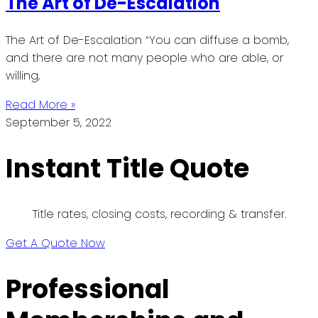
The Art of De-Escalation
The Art of De-Escalation “You can diffuse a bomb,
and there are not many people who are able, or
willing,
Read More »
September 5, 2022
Instant Title Quote
Title rates, closing costs, recording & transfer.
Get A Quote Now
Professional