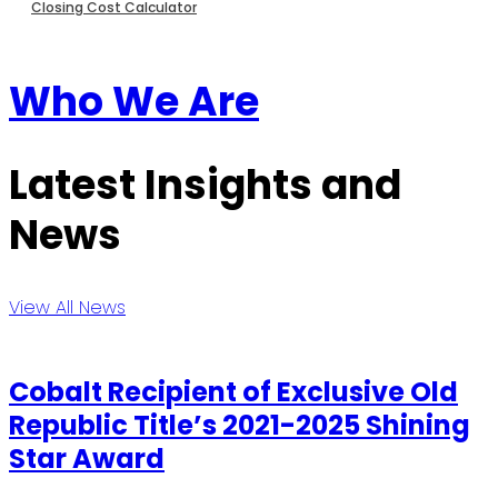
Closing Cost Calculator
Who We Are
Latest Insights and
News
View All News
Cobalt Recipient of Exclusive Old
Republic Title’s 2021-2025 Shining
Star Award