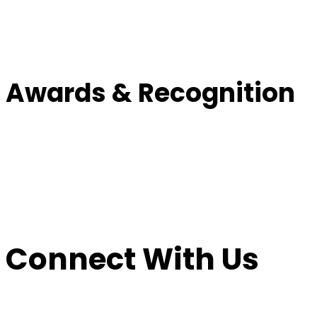
Awards & Recognition
Connect With Us