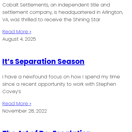
Cobalt Settlements, an independent title and
settlement company, is headquartered in Arlington,
VA, was thrilled to receive the Shining Star
Read More »
August 4, 2025
It’s Separation Season
I have a newfound focus on how I spend my time
since a recent opportunity to work with Stephen
Covey’s
Read More »
November 28, 2022