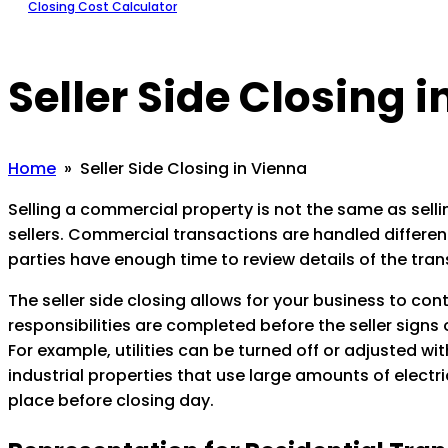
Closing Cost Calculator
Seller Side Closing 
Home
» Seller Side Closing in Vienna
Selling a commercial property is not the same as sellin
sellers. Commercial transactions are handled differentl
parties have enough time to review details of the tran
The seller side closing allows for your business to con
responsibilities are completed before the seller signs
For example, utilities can be turned off or adjusted w
industrial properties that use large amounts of electric
place before closing day.