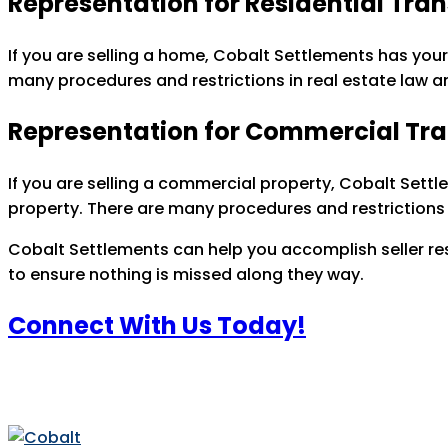
Representation for Residential Tra
If you are selling a home, Cobalt Settlements has your
many procedures and restrictions in real estate law a
Representation for Commercial Tr
If you are selling a commercial property, Cobalt Settl
property. There are many procedures and restrictions 
Cobalt Settlements can help you accomplish seller resp
to ensure nothing is missed along they way.
Connect With Us Today!