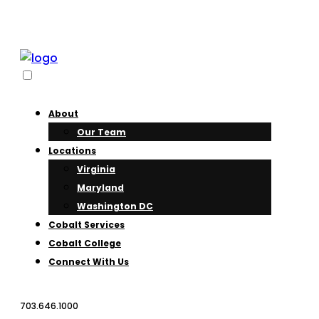
About
Our Team
Locations
Virginia
Maryland
Washington DC
Cobalt Services
Cobalt College
Connect With Us
703.646.1000