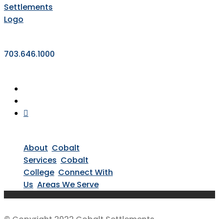
703.646.1000
About
Cobalt
Services
Cobalt
College
Connect With
Us
Areas We Serve