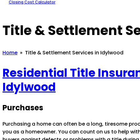
Closing Cost Calculator
Title & Settlement S
Home
» Title & Settlement Services in Idylwood
Residential Title Insur
Idylwood
Purchases
Purchasing a home can often be a long, tiresome pro
you as a homeowner. You can count on us to help with t
buyers against defects or problems with a title during