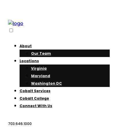
About
Our Team
Locations
Virginia
Maryland
Washington DC
Cobalt Services
Cobalt College
Connect With Us
703.646.1000