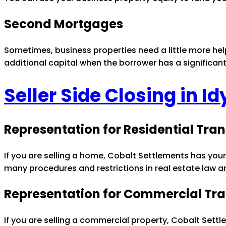
Second Mortgages
Sometimes, business properties need a little more he
additional capital when the borrower has a significan
Seller Side Closing in I
Representation for Residential Tra
If you are selling a home, Cobalt Settlements has your
many procedures and restrictions in real estate law a
Representation for Commercial Tr
If you are selling a commercial property, Cobalt Settl