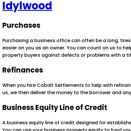
Idylwood
Purchases
Purchasing a business office can often be a long, ti
easier on you as an owner. You can count on us to help 
property buyers against defects or problems with a tit
Refinances
When you hire Cobalt Settlements to help with refinan
us, we then deliver the money to the borrower and any
Business Equity Line of Credit
A business equity line of credit designed for establis
You can use your business property equity to fund yo