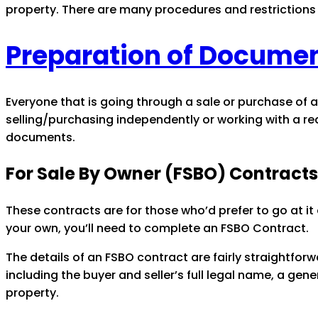
property. There are many procedures and restrictions 
Preparation of Documen
Everyone that is going through a sale or purchase of a
selling/purchasing independently or working with a re
documents.
For Sale By Owner (FSBO) Contracts
These contracts are for those who’d prefer to go at it
your own, you’ll need to complete an FSBO Contract.
The details of an FSBO contract are fairly straightfo
including the buyer and seller’s full legal name, a gen
property.