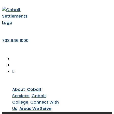
703.646.1000
About
Cobalt
Services
Cobalt
College
Connect With
Us
Areas We Serve