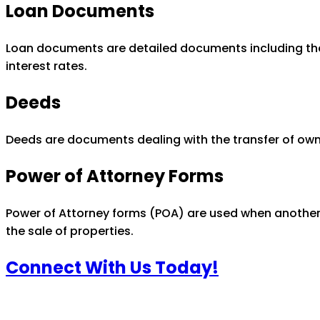
Loan Documents
Loan documents are detailed documents including the d
interest rates.
Deeds
Deeds are documents dealing with the transfer of owne
Power of Attorney Forms
Power of Attorney forms (POA) are used when another 
the sale of properties.
Connect With Us Today!