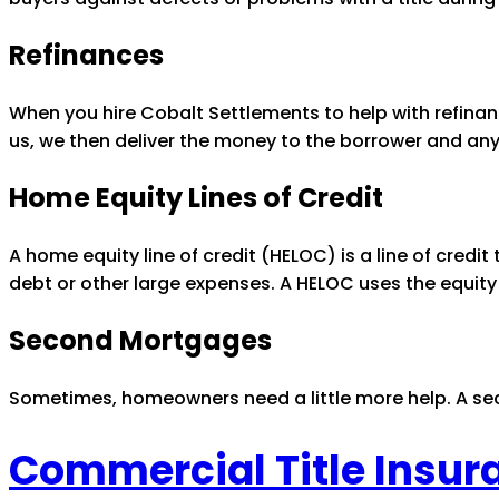
Refinances
When you hire Cobalt Settlements to help with refinan
us, we then deliver the money to the borrower and any
Home Equity Lines of Credit
A home equity line of credit (HELOC) is a line of credit 
debt or other large expenses. A HELOC uses the equity
Second Mortgages
Sometimes, homeowners need a little more help. A sec
Commercial Title Insur