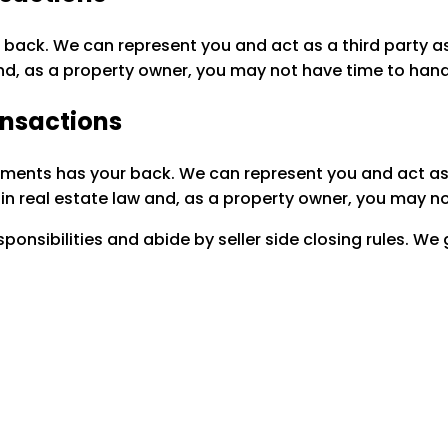
 back. We can represent you and act as a third party as
nd, as a property owner, you may not have time to hand
ansactions
ements has your back. We can represent you and act as a
in real estate law and, as a property owner, you may n
onsibilities and abide by seller side closing rules. We