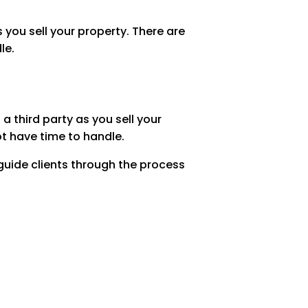
 you sell your property. There are
le.
 third party as you sell your
ot have time to handle.
 guide clients through the process