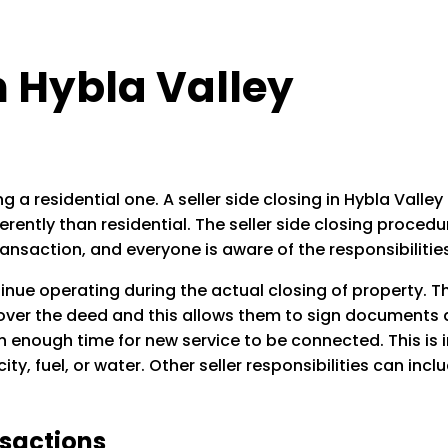
in Hybla Valley
g a residential one. A seller side closing in Hybla Valle
rently than residential. The seller side closing proced
ransaction, and everyone is aware of the responsibilitie
tinue operating during the actual closing of property. T
 over the deed and this allows them to sign documents at
ith enough time for new service to be connected. This i
ity, fuel, or water. Other seller responsibilities can inc
nsactions