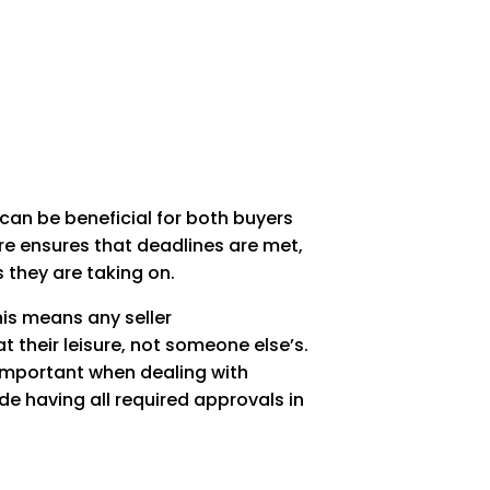
y can be beneficial for both buyers
ure ensures that deadlines are met,
s they are taking on.
his means any seller
 their leisure, not someone else’s.
s important when dealing with
lude having all required approvals in