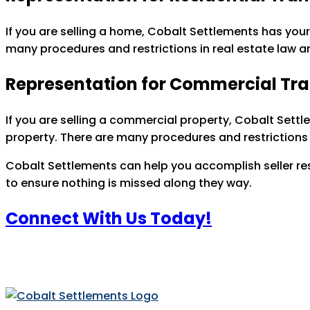
If you are selling a home, Cobalt Settlements has your
many procedures and restrictions in real estate law a
Representation for Commercial Tr
If you are selling a commercial property, Cobalt Settl
property. There are many procedures and restrictions 
Cobalt Settlements can help you accomplish seller resp
to ensure nothing is missed along they way.
Connect With Us Today!