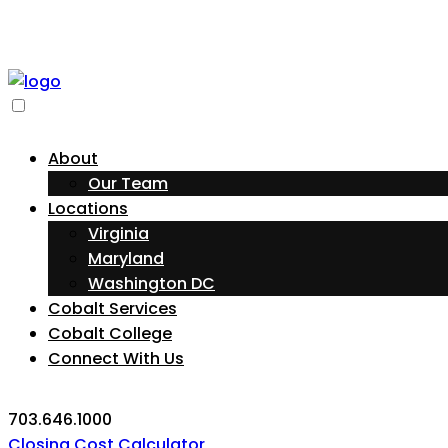
About
Our Team
Locations
Virginia
Maryland
Washington DC
Cobalt Services
Cobalt College
Connect With Us
703.646.1000
Closing Cost Calculator