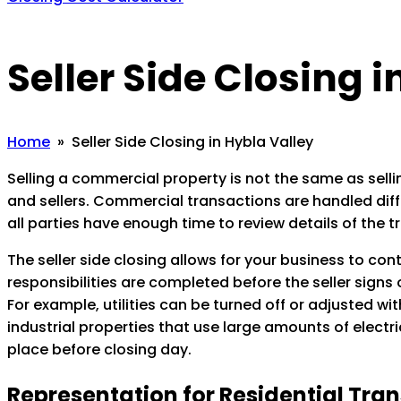
Seller Side Closing 
Home
» Seller Side Closing in Hybla Valley
Selling a commercial property is not the same as sellin
and sellers. Commercial transactions are handled diffe
all parties have enough time to review details of the t
The seller side closing allows for your business to con
responsibilities are completed before the seller signs
For example, utilities can be turned off or adjusted w
industrial properties that use large amounts of electric
place before closing day.
Representation for Residential Tra