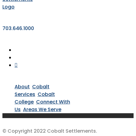
703.646.1000
About
Cobalt
Services
Cobalt
College
Connect With
Us
Areas We Serve
© Copyright 2022 Cobalt Settlements.