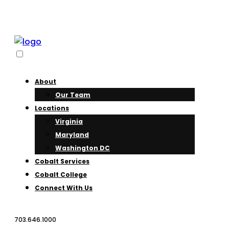
About
Our Team
Locations
Virginia
Maryland
Washington DC
Cobalt Services
Cobalt College
Connect With Us
703.646.1000