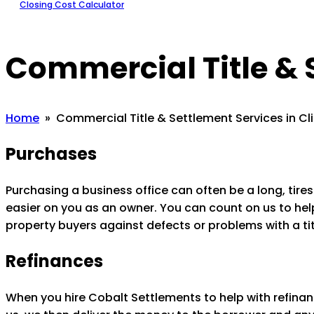
Closing Cost Calculator
Commercial Title & 
Home
» Commercial Title & Settlement Services in Cl
Purchases
Purchasing a business office can often be a long, ti
easier on you as an owner. You can count on us to help 
property buyers against defects or problems with a tit
Refinances
When you hire Cobalt Settlements to help with refinan