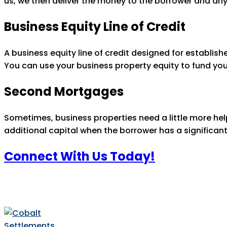
us, we then deliver the money to the borrower and any
Business Equity Line of Credit
A business equity line of credit designed for establis
You can use your business property equity to fund yo
Second Mortgages
Sometimes, business properties need a little more he
additional capital when the borrower has a significan
Connect With Us Today!