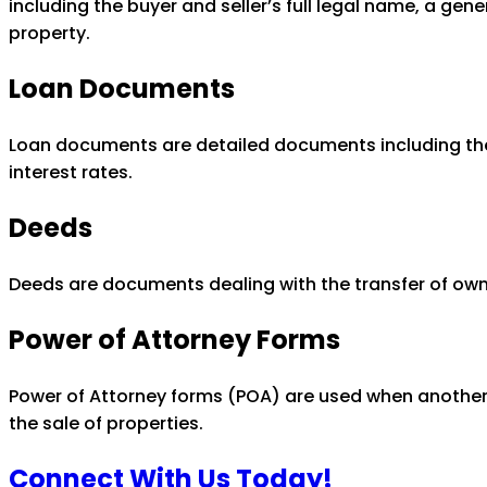
including the buyer and seller’s full legal name, a gen
property.
Loan Documents
Loan documents are detailed documents including the d
interest rates.
Deeds
Deeds are documents dealing with the transfer of owne
Power of Attorney Forms
Power of Attorney forms (POA) are used when another 
the sale of properties.
Connect With Us Today!