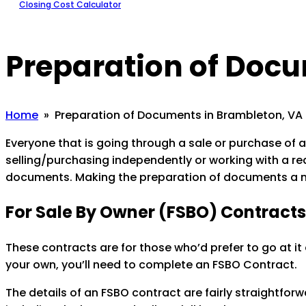
Closing Cost Calculator
Preparation of Doc
Home
» Preparation of Documents in Brambleton, VA
Everyone that is going through a sale or purchase of a
selling/purchasing independently or working with a re
documents. Making the preparation of documents a n
For Sale By Owner (FSBO) Contracts
These contracts are for those who’d prefer to go at it
your own, you’ll need to complete an FSBO Contract.
The details of an FSBO contract are fairly straightfo