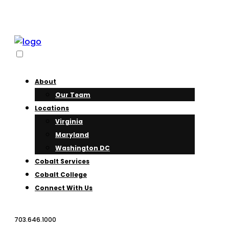
About
Our Team
Locations
Virginia
Maryland
Washington DC
Cobalt Services
Cobalt College
Connect With Us
703.646.1000