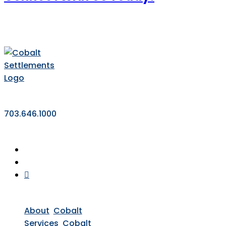
703.646.1000
About
Cobalt
Services
Cobalt