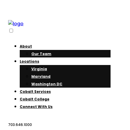
About
Our Team
Locations
Virginia
Maryland
Washington DC
Cobalt Services
Cobalt College
Connect With Us
703.646.1000