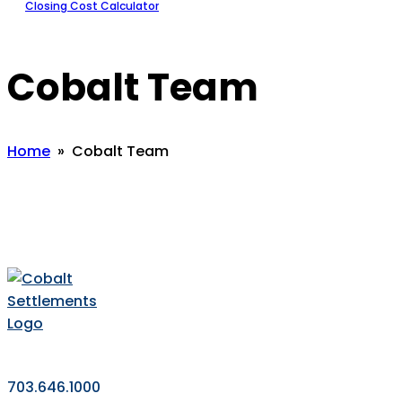
Closing Cost Calculator
Cobalt Team
Home
» Cobalt Team
703.646.1000