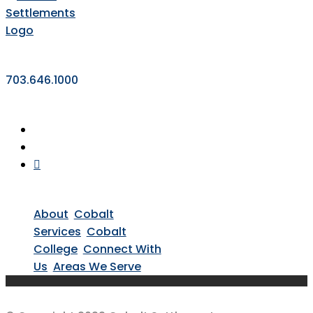
703.646.1000
About
Cobalt
Services
Cobalt
College
Connect With
Us
Areas We Serve