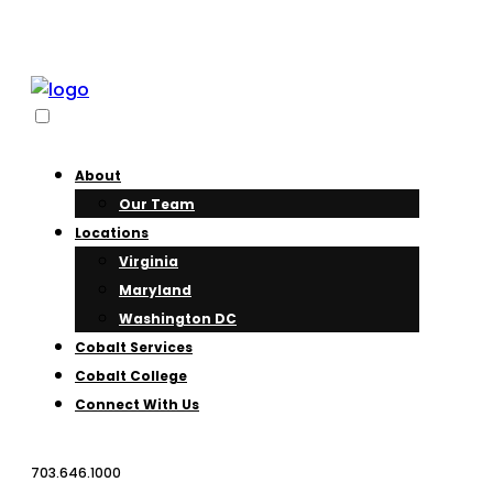
About
Our Team
Locations
Virginia
Maryland
Washington DC
Cobalt Services
Cobalt College
Connect With Us
703.646.1000