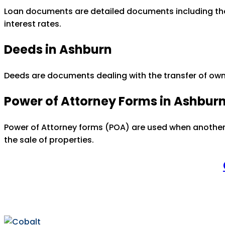
Loan documents are detailed documents including the d
interest rates.
Deeds in Ashburn
Deeds are documents dealing with the transfer of owne
Power of Attorney Forms in Ashbur
Power of Attorney forms (POA) are used when another 
the sale of properties.