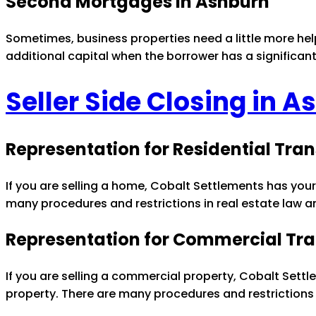
Second Mortgages in Ashburn
Sometimes, business properties need a little more he
additional capital when the borrower has a significan
Seller Side Closing in 
Representation for Residential Tra
If you are selling a home, Cobalt Settlements has your
many procedures and restrictions in real estate law a
Representation for Commercial Tra
If you are selling a commercial property, Cobalt Settl
property. There are many procedures and restrictions 