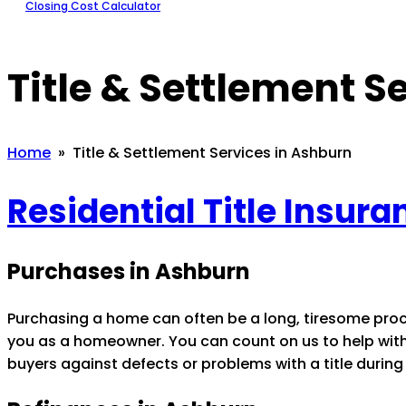
Closing Cost Calculator
Title & Settlement S
Home
» Title & Settlement Services in Ashburn
Residential Title Insur
Purchases in Ashburn
Purchasing a home can often be a long, tiresome pro
you as a homeowner. You can count on us to help with t
buyers against defects or problems with a title during