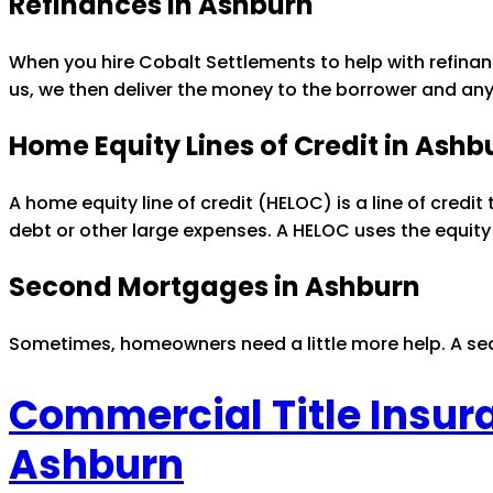
Refinances in Ashburn
When you hire Cobalt Settlements to help with refinan
us, we then deliver the money to the borrower and any
Home Equity Lines of Credit in Ashb
A home equity line of credit (HELOC) is a line of credit 
debt or other large expenses. A HELOC uses the equity
Second Mortgages in Ashburn
Sometimes, homeowners need a little more help. A sec
Commercial Title Insur
Ashburn