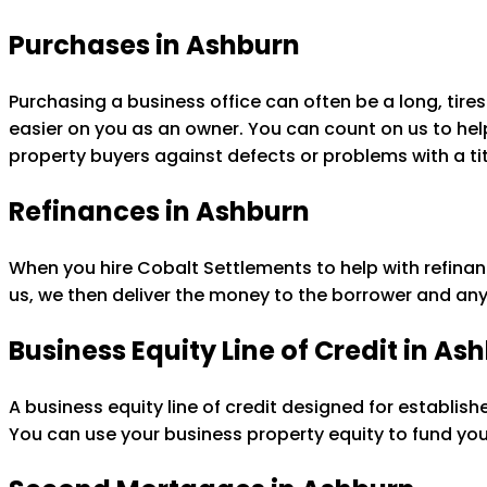
Purchases in Ashburn
Purchasing a business office can often be a long, ti
easier on you as an owner. You can count on us to help 
property buyers against defects or problems with a tit
Refinances in Ashburn
When you hire Cobalt Settlements to help with refinan
us, we then deliver the money to the borrower and any
Business Equity Line of Credit in As
A business equity line of credit designed for establis
You can use your business property equity to fund yo