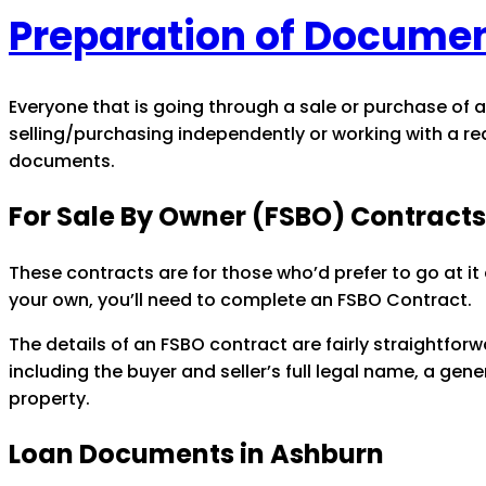
Preparation of Documen
Everyone that is going through a sale or purchase of a
selling/purchasing independently or working with a re
documents.
For Sale By Owner (FSBO) Contracts
These contracts are for those who’d prefer to go at it
your own, you’ll need to complete an FSBO Contract.
The details of an FSBO contract are fairly straightfo
including the buyer and seller’s full legal name, a gen
property.
Loan Documents in Ashburn