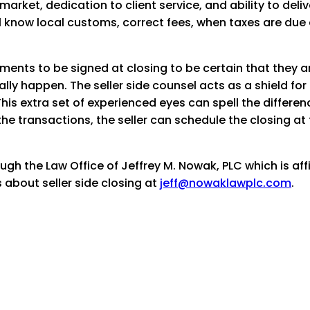
 market, dedication to client service, and ability to del
will know local customs, correct fees, when taxes are due 
ments to be signed at closing to be certain that they 
lly happen. The seller side counsel acts as a shield for 
his extra set of experienced eyes can spell the differe
the transactions, the seller can schedule the closing at 
ugh the Law Office of Jeffrey M. Nowak, PLC which is aff
 about seller side closing at
jeff@nowaklawplc.com
.