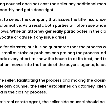
ng counsel does not cost the seller any additional money
moothly and gets done right.
ight to select the company that issues the title insuran
n alternative. As a result, both parties will often use wh
ws. While an attorney generally participates in the clo
ocate or advise if any issue arises.
e for disaster, but it is no guarantee that the process wi
d a small mistake or problem can prolong the process, a
made every effort to show the house to at its best, and
nsaction moves into the hands of the buyer’s agents, lend
he seller, facilitating the process and making the closi
 only counsel, the seller establishes an attorney-client 
ed in the closing process.
’s real estate agent, the seller side counsel should be