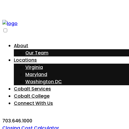
About
Our Team
Locations
Virginia
Maryland
Washington DC
Cobalt Services
Cobalt College
Connect With Us
703.646.1000
Closing Cost Calculator