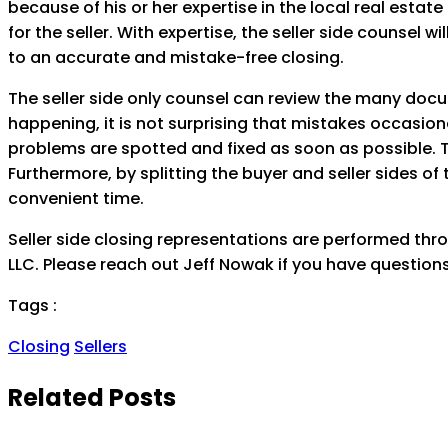
because of his or her expertise in the local real estate
for the seller. With expertise, the seller side counsel 
to an accurate and mistake-free closing.
The seller side only counsel can review the many docu
happening, it is not surprising that mistakes occasiona
problems are spotted and fixed as soon as possible. T
Furthermore, by splitting the buyer and seller sides of 
convenient time.
Seller side closing representations are performed thro
LLC. Please reach out Jeff Nowak if you have questions
Tags :
Closing
Sellers
Related Posts