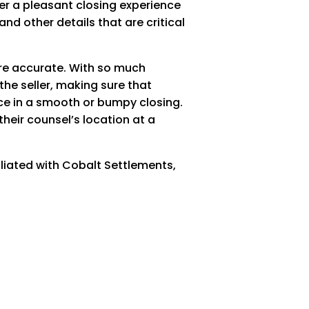
iver a pleasant closing experience
and other details that are critical
are accurate. With so much
the seller, making sure that
nce in a smooth or bumpy closing.
their counsel’s location at a
iliated with Cobalt Settlements,