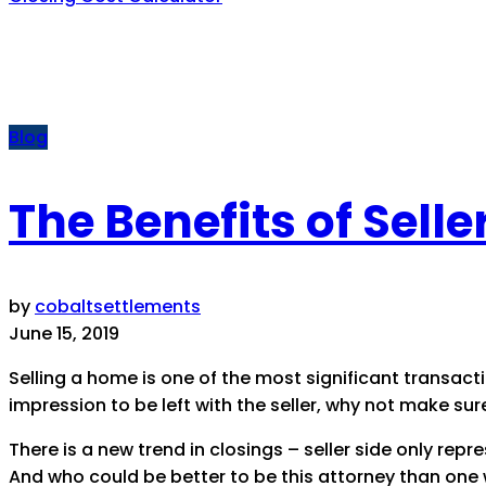
Blog
The Benefits of Sell
by
cobaltsettlements
June 15, 2019
Selling a home is one of the most significant transaction
impression to be left with the seller, why not make sur
There is a new trend in closings – seller side only rep
And who could be better to be this attorney than one w