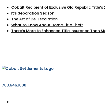
Cobalt Recipient of Exclusive Old Republic Title’
It’s Separation Season
The Art of De-Escalation
What to Know About Home Title Theft
There’s More to Enhanced Title Insurance Than M
703.646.1000