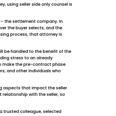
, using seller side only counsel is
ce – the settlement company. In
oever the buyer selects, and the
sing process, that attorney is
ll be handled to the benefit of the
dding stress to an already
 to make the pre-contract phase
ers, and other individuals who
ng aspects that impact the seller
relationship with the seller, so
 a trusted colleague, selected