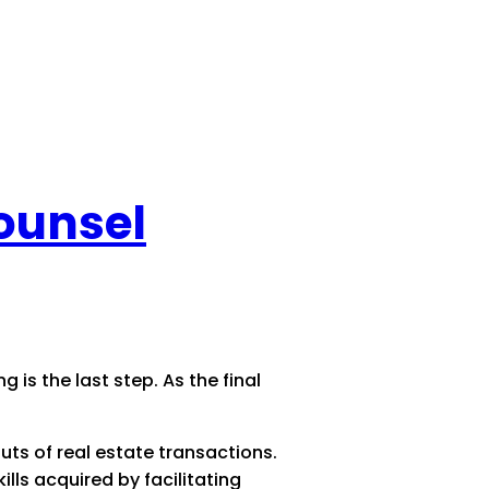
Counsel
g is the last step. As the final
outs of real estate transactions.
lls acquired by facilitating