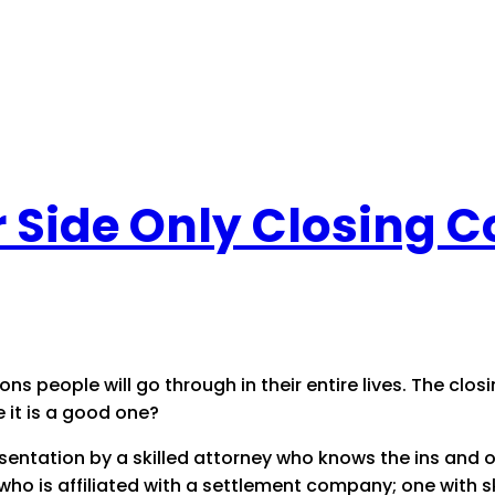
er Side Only Closing 
s people will go through in their entire lives. The closin
e it is a good one?
resentation by a skilled attorney who knows the ins and 
ho is affiliated with a settlement company; one with ski