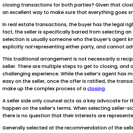
closing transactions for both parties? Given that closi
an excellent way to make sure that everything goes s
In real estate transactions, the buyer has the legal r
fact, the seller is specifically barred from selecting a
selection is usually someone who the buyer’s agent kno
explicitly
not
representing either party, and cannot adv
This traditional arrangement is not necessarily a recip
seller. There are multiple steps to get to closing, an
challenging experience. While the seller’s agent has 
easy on the seller, once the offer is ratified, the tra
make up the complex process of a
closing
.
A seller side only counsel acts as a key advocate for t
happen on the seller’s terms. When selecting seller-side
there is no question that their interests are represent
Generally selected at the recommendation of the seller