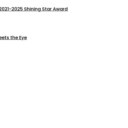
s 2021-2025 Shining Star Award
eets the Eye