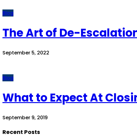
Blog
The Art of De-Escalatio
September 5, 2022
Blog
What to Expect At Closi
September 9, 2019
Recent Posts